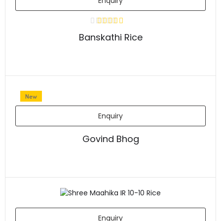
Enquiry
Banskathi Rice
New
Enquiry
Govind Bhog
Enquiry