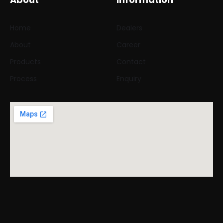
Home
Dealers
About
Career
Products
Contact
Process
Enquiry