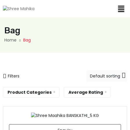
Bag
Home
Bag
Filters
Product Categories
Average Rating