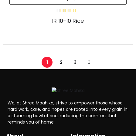
IR 10-10 Rice
1
2
3
We, at Shree Maahika, strive to empower those whose
hard work, care, and hopes are rooted into every grain in
a steaming bowl of rice, radiating the comfort that
reminds you of home.
About
Information