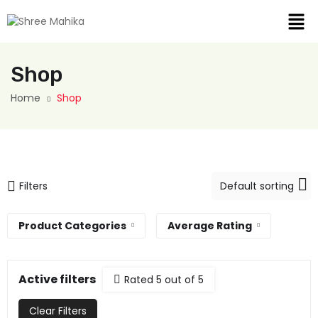
Shop
Home
Shop
Filters
Product Categories
Average Rating
Active filters
Rated 5 out of 5
Clear Filters