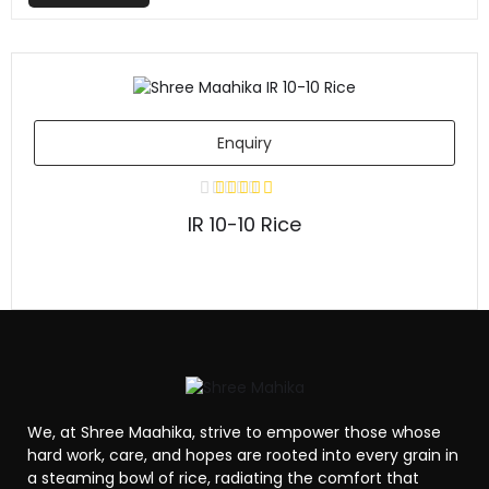
Enquiry
IR 10-10 Rice
We, at Shree Maahika, strive to empower those whose
hard work, care, and hopes are rooted into every grain in
a steaming bowl of rice, radiating the comfort that