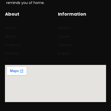
reminds you of home.
About
Information
Home
Dealers
About
Career
Products
Contact
Process
Enquiry