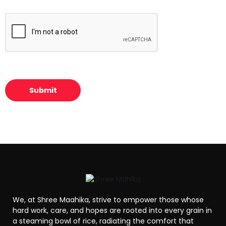
t
w
*
n
t
h
e
b
r
i
e
f
Submit
s
u
m
m
a
r
y
o
f
y
o
u
We, at Shree Maahika, strive to empower those whose
r
hard work, care, and hopes are rooted into every grain in
i
a steaming bowl of rice, radiating the comfort that
n