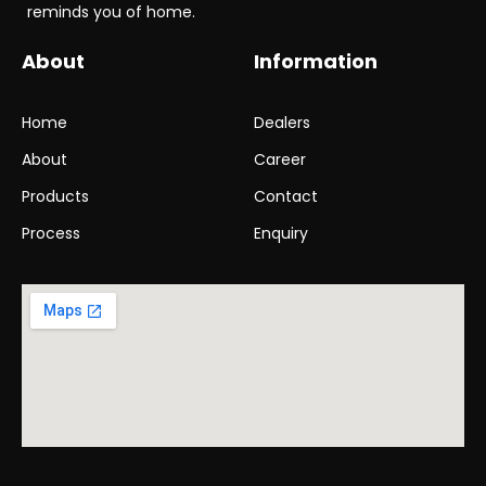
reminds you of home.
q
u
i
About
Information
r
y
.
Home
Dealers
*
About
Career
Products
Contact
Process
Enquiry