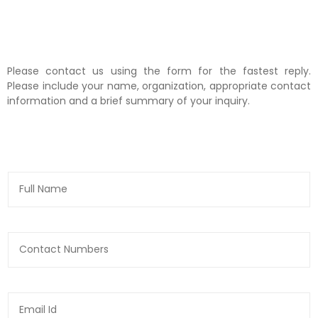
Please contact us using the form for the fastest reply.
Please include your name, organization, appropriate contact
information and a brief summary of your inquiry.
N
a
m
e
*
N
u
m
b
e
E
r
m
s