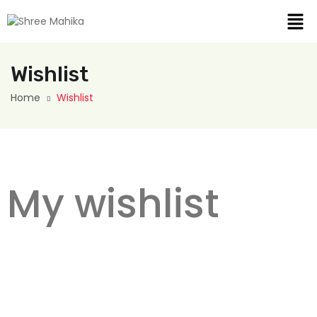
Wishlist
Home
Wishlist
My wishlist