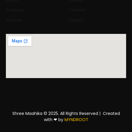
About
Career
Products
Contact
Process
Enquiry
Shree Maahika © 2025. All Rights Reserved |
Created
with
❤
by
MYNDROOT