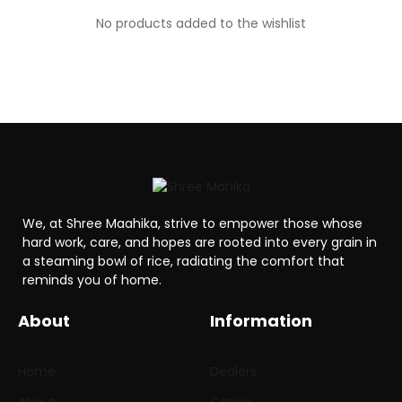
No products added to the wishlist
We, at Shree Maahika, strive to empower those whose
hard work, care, and hopes are rooted into every grain in
a steaming bowl of rice, radiating the comfort that
reminds you of home.
About
Information
Home
Dealers