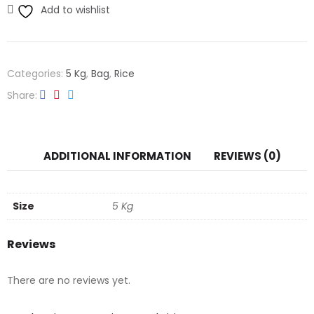
Add to wishlist
Categories:
5 Kg
,
Bag
,
Rice
Share
ADDITIONAL INFORMATION
REVIEWS (0)
Size
5 Kg
Reviews
There are no reviews yet.