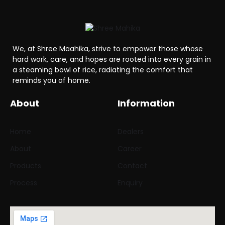
We, at Shree Maahika, strive to empower those whose
hard work, care, and hopes are rooted into every grain in
a steaming bowl of rice, radiating the comfort that
reminds you of home.
About
Information
Home
Dealers
About
Career
Products
Contact
Process
Enquiry