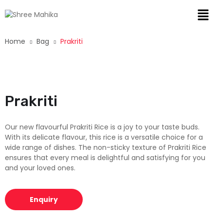
Home
Bag
Prakriti
Prakriti
Our new flavourful Prakriti Rice is a joy to your taste buds.
With its delicate flavour, this rice is a versatile choice for a
wide range of dishes. The non-sticky texture of Prakriti Rice
ensures that every meal is delightful and satisfying for you
and your loved ones.
Enquiry