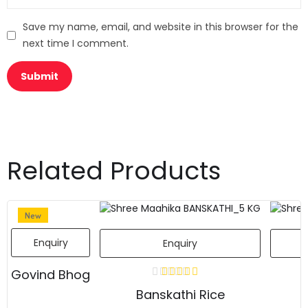
Save my name, email, and website in this browser for the
next time I comment.
Related Products
New
Enquiry
Enquiry
Govind Bhog
Banskathi Rice