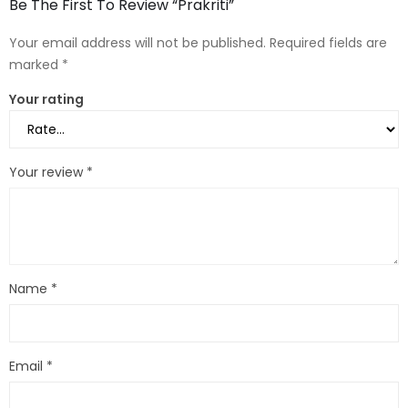
Be The First To Review “Prakriti”
Your email address will not be published.
Required fields are
marked
*
Your rating
Your review
*
Name
*
Email
*