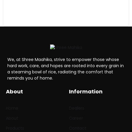
We, at Shree Maahika, strive to empower those whose
hard work, care, and hopes are rooted into every grain in
a steaming bowl of rice, radiating the comfort that
reminds you of home.
About
Information
Home
Dealers
About
Career
Products
Contact