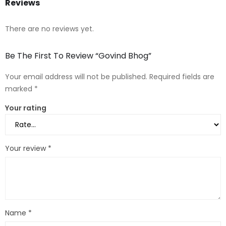
Reviews
There are no reviews yet.
Be The First To Review “Govind Bhog”
Your email address will not be published.
Required fields are
marked
*
Your rating
Your review
*
Name
*