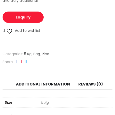
and truly traditional.
Enquiry
Add to wishlist
Categories:
5 Kg
,
Bag
,
Rice
Share
ADDITIONAL INFORMATION
REVIEWS (0)
Size
5 Kg