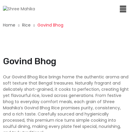
Home
Rice
Govind Bhog
New
Govind Bhog
Our Govind Bhog Rice brings home the authentic aroma and
soft texture that Bengal treasures. Naturally fragrant and
delicately short-grained, it cooks to perfection, creating light
yet flavourful rice, loved across generations. From festive
bhog to everyday comfort meals, each grain of Shree
Maahika’s Govind Bhog Rice promises purity, consistency,
and a rich taste. Carefully sourced and hygienically
processed, this premium rice turns simple cooking into
soulful dining, making every plate feel special, nourishing,