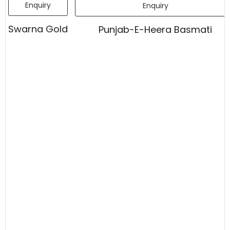
Enquiry
Enquiry
Swarna Gold
Punjab-E-Heera Basmati