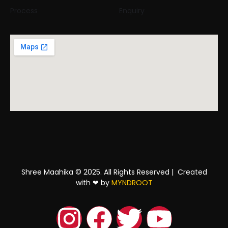
Process
Enquiry
Shree Maahika © 2025. All Rights Reserved |
Created
with
❤
by
MYNDROOT