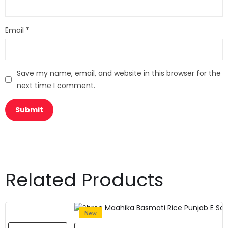
Email
*
Save my name, email, and website in this browser for the
next time I comment.
Related Products
New